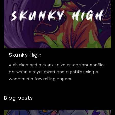
Skunky High
A chicken and a skunk solve an ancient conflict
between a royal dwarf and a goblin using a
weed bud a few rolling papers.
Blog posts