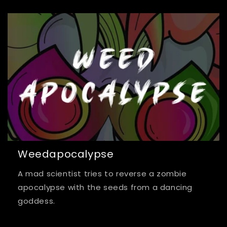
Weedapocalypse
A mad scientist tries to reverse a zombie
apocalypse with the seeds from a dancing
goddess.