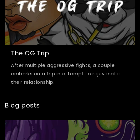
The OG Trip
After multiple aggressive fights, a couple
embarks on a trip in attempt to rejuvenate
their relationship.
Blog posts