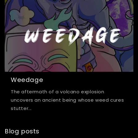
Weedage
The aftermath of a volcano explosion
uncovers an ancient being whose weed cures
stutter...
Blog posts