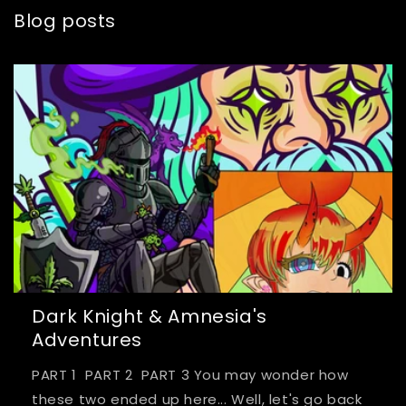
Blog posts
Dark Knight & Amnesia's
Adventures
PART 1 PART 2 PART 3 You may wonder how
these two ended up here... Well, let's go back