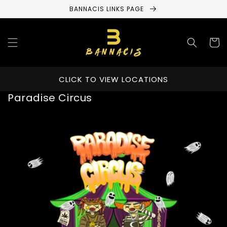
Skip to
BANNACIS LINKS PAGE
content
Cart
CLICK TO VIEW LOCATIONS
Paradise Circus