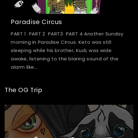
Paradise Circus
PART 1 PART 2 PART3 PART 4 Another Sunday
morning in Paradise Circus. Keto was still
sleeping while his brother, Kudi, was wide
awake, listening to the blaring sound of the
alarm like...
The OG Trip