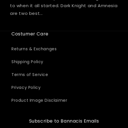
to when it all started. Dark Knight and Amnesia
are two best...
Costumer Care
Returns & Exchanges
Shipping Policy
Terms of Service
Privacy Policy
Product Image Disclaimer
Subscribe to Bannacis Emails